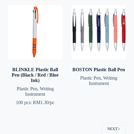
BLINKLE Plastic Ball
BOSTON Plastic Ball Pen
Pen (Black / Red / Blue
Plastic Pen
,
Writing
Ink)
Instrument
Plastic Pen
,
Writing
Instrument
100 pcs: RM1.30/pc
NEXT