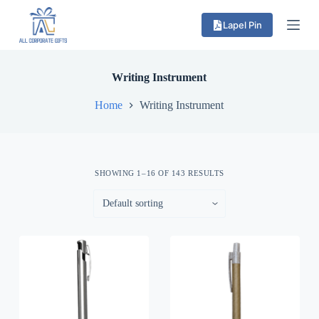
S
Lapel Pin
k
i
p
t
o
Writing Instrument
c
o
Home
Writing Instrument
n
t
e
n
t
SHOWING 1–16 OF 143 RESULTS