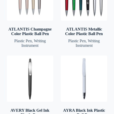
ATLANTIS Champagne
ATLANTIS Metallic
Color Plastic Ball Pen
Color Plastic Ball Pen
Plastic Pen
,
Writing
Plastic Pen
,
Writing
Instrument
Instrument
AVERY Black Gel Ink
AYRA Black Ink Plastic