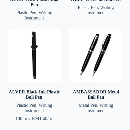
Pen
Plastic Pen
,
Writing
Plastic Pen
,
Writing
Instrument
Instrument
ALVER Black Ink Plastic
AMBASSADOR Metal
Ball Pen
Ball Pen
Plastic Pen
,
Writing
Metal Pen
,
Writing
Instrument
Instrument
100 pcs: RM1.40/pc