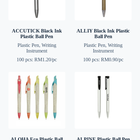
ACCUTICK Black Ink
ALLIY Black Ink Plastic
Plastic Ball Pen
Ball Pen
Plastic Pen
,
Writing
Plastic Pen
,
Writing
Instrument
Instrument
100 pcs: RM1.20/pc
100 pcs: RM0.90/pc
ALOHA Eco Plastic Ball
ALPINE Plastic Ball Pen