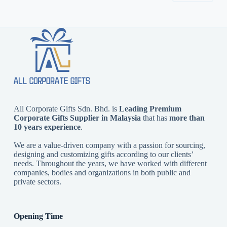
All Corporate Gifts Sdn. Bhd. is
Leading Premium
Corporate Gifts Supplier in Malaysia
that has
more than
10 years experience
.
We are a value-driven company with a passion for sourcing,
designing and customizing gifts according to our clients’
needs. Throughout the years, we have worked with different
companies, bodies and organizations in both public and
private sectors.
Opening Time