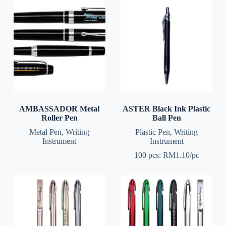
AMBASSADOR Metal
ASTER Black Ink Plastic
Roller Pen
Ball Pen
Metal Pen
,
Writing
Plastic Pen
,
Writing
Instrument
Instrument
100 pcs: RM1.10/pc