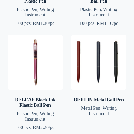
Plastic Pen
Ball Pen
Plastic Pen
,
Writing
Plastic Pen
,
Writing
Instrument
Instrument
100 pcs: RM1.30/pc
100 pcs: RM1.10/pc
BELEAF Black Ink
BERLIN Metal Ball Pen
Plastic Ball Pen
Metal Pen
,
Writing
Plastic Pen
,
Writing
Instrument
Instrument
100 pcs: RM2.20/pc