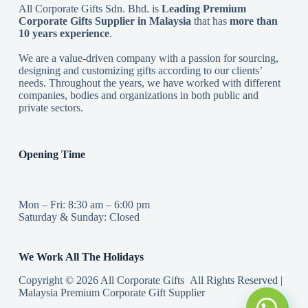
All Corporate Gifts Sdn. Bhd. is
Leading Premium
Corporate Gifts Supplier in Malaysia
that has
more than
10 years experience
.
We are a value-driven company with a passion for sourcing,
designing and customizing gifts according to our clients’
needs. Throughout the years, we have worked with different
companies, bodies and organizations in both public and
private sectors.
Opening Time
Mon – Fri: 8:30 am – 6:00 pm
Saturday & Sunday: Closed
We Work All The Holidays
Copyright © 2026 All Corporate Gifts All Rights Reserved |
Malaysia Premium Corporate Gift Supplier