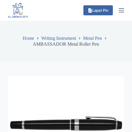
S
Lapel Pin
k
i
p
t
o
c
Home
Writing Instrument
Metal Pen
o
AMBASSADOR Metal Roller Pen
n
t
e
n
t