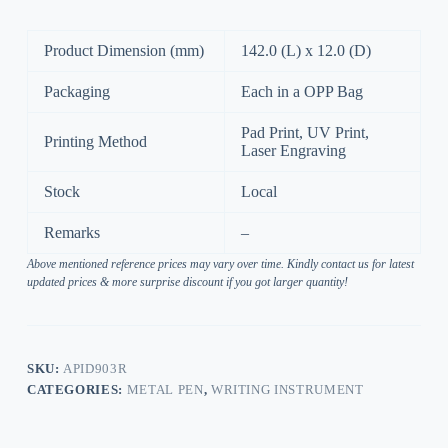
Product Dimension (mm)
142.0 (L) x 12.0 (D)
Packaging
Each in a OPP Bag
Pad Print, UV Print,
Printing Method
Laser Engraving
Stock
Local
Remarks
–
Above mentioned reference prices may vary over time. Kindly contact us for latest
updated prices & more surprise discount if you got larger quantity!
SKU:
APID903R
CATEGORIES:
METAL PEN
,
WRITING INSTRUMENT