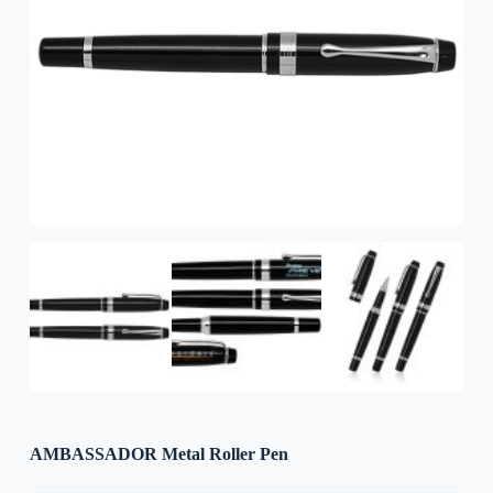
AMBASSADOR Metal Roller Pen