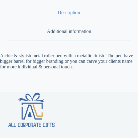
Description
Additional information
A chic & stylish metal roller pen with a metallic finish. The pen have
bigger barrel for bigger branding or you can carve your clients name
for more individual & personal touch.