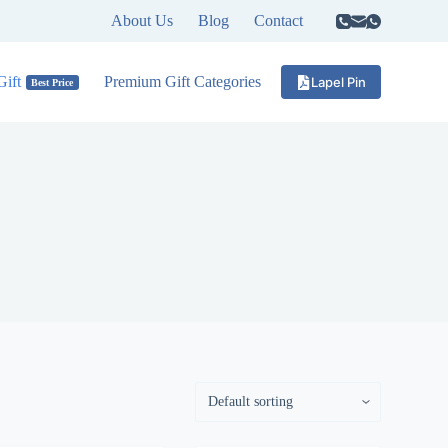
About Us
Blog
Contact
ift
Premium Gift Categories
Lapel Pin
Best Price