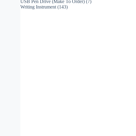
USB Pen Drive (Make To Order)
(7)
Writing Instrument
(143)