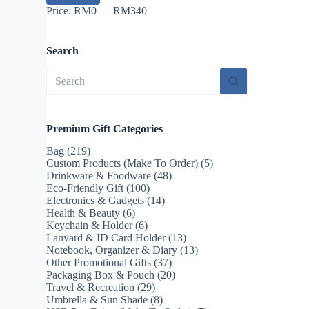
Price:
RM0
—
RM340
Search
No
results
Premium Gift Categories
Bag
(219)
Custom Products (Make To Order)
(5)
Drinkware & Foodware
(48)
Eco-Friendly Gift
(100)
Electronics & Gadgets
(14)
Health & Beauty
(6)
Keychain & Holder
(6)
Lanyard & ID Card Holder
(13)
Notebook, Organizer & Diary
(13)
Other Promotional Gifts
(37)
Packaging Box & Pouch
(20)
Travel & Recreation
(29)
Umbrella & Sun Shade
(8)