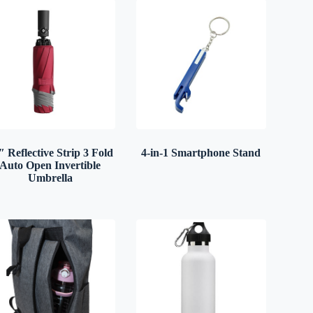
″ Reflective Strip 3 Fold
4-in-1 Smartphone Stand
Auto Open Invertible
Umbrella