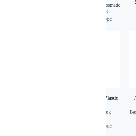
USB
Bag
,
Multipurpose, Cosmetic
International Adapter
,
Travel
& Toiletries Bag
& Recreation
100 pcs: RM8.50/pc
ALIF Mix Colour Nylon
ALLIY Black Ink Plastic
Drawstring Bag
Ball Pen
Bag
,
Drawstring Bag
Plastic Pen
,
Writing
Ba
Instrument
100 pcs: RM5.00/pc
100 pcs: RM0.90/pc