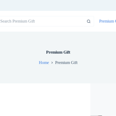
o
Premium G
sults
Premium Gift
Home
Premium Gift
SHOWING 1–16 OF 619 RESULTS