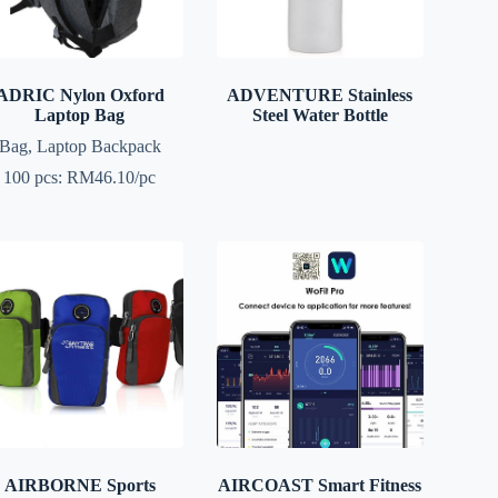
ADRIC Nylon Oxford
ADVENTURE Stainless
Laptop Bag
Steel Water Bottle
Bag
,
Laptop Backpack
100 pcs: RM46.10/pc
AIRBORNE Sports
AIRCOAST Smart Fitness