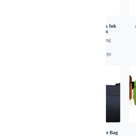
A5 Notebook
ACCUTICK Black Ink
Plastic Ball Pen
Diary
,
Notebook
Plastic Pen
,
Writing
Instrument
100 pcs: RM1.20/pc
AERO Multi Adapter with
AERON Nylon Tote Bag