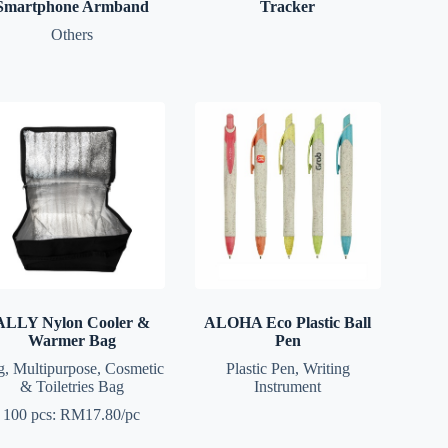
Smartphone Armband
Tracker
Others
ALLY Nylon Cooler &
ALOHA Eco Plastic Ball
Warmer Bag
Pen
g
,
Multipurpose, Cosmetic
Plastic Pen
,
Writing
& Toiletries Bag
Instrument
100 pcs: RM17.80/pc