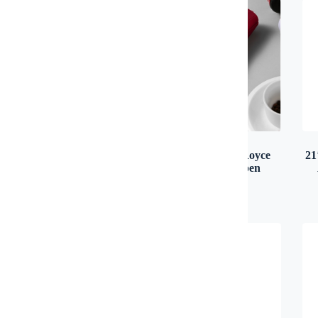
12 oz Canvas Tote Bag
21″ 3 Fold Rolls Royce
21
Handle Auto Open
Canvas & Cotton
Umbrella
100 pcs: RM 18.00