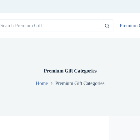
o
Premium G
sults
Premium Gift Categories
Home
Premium Gift Categories