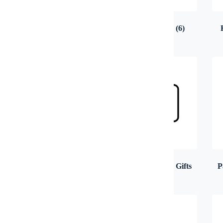
Electronics & Gadgets
(14)
Health & Beauty
(6)
Notebook, Organizer &
Other Promotional Gifts
P
Diary
(13)
(37)