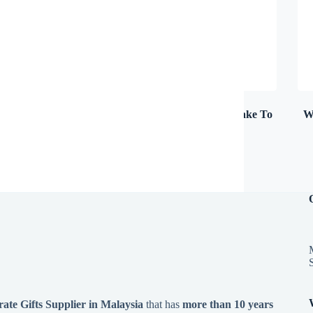
Umbrella & Sun Shade
(8)
USB Pen Drive (Make To
W
Order)
(7)
te Gifts Supplier in Malaysia
that has
more than 10 years