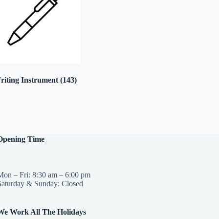
riting Instrument
(143)
Opening Time
Mon – Fri: 8:30 am – 6:00 pm
Saturday & Sunday: Closed
We Work All The Holidays