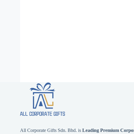
All Corporate Gifts Sdn. Bhd. is
Leading Premium Corpora