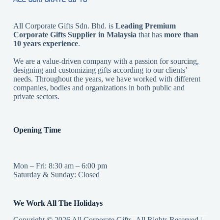
All Corporate Gifts Sdn. Bhd. is
Leading Premium
Corporate Gifts Supplier in Malaysia
that has
more than
10 years experience
.
We are a value-driven company with a passion for sourcing,
designing and customizing gifts according to our clients’
needs. Throughout the years, we have worked with different
companies, bodies and organizations in both public and
private sectors.
Opening Time
Mon – Fri: 8:30 am – 6:00 pm
Saturday & Sunday: Closed
We Work All The Holidays
Copyright © 2026 All Corporate Gifts All Rights Reserved |