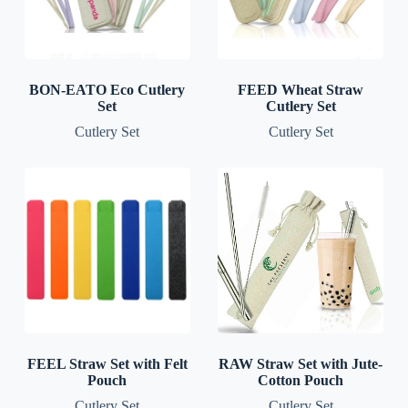
BON-EATO Eco Cutlery
FEED Wheat Straw
Set
Cutlery Set
Cutlery Set
Cutlery Set
FEEL Straw Set with Felt
RAW Straw Set with Jute-
Pouch
Cotton Pouch
Cutlery Set
Cutlery Set