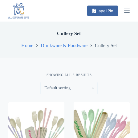
S
Lapel Pin
k
i
p
t
o
Cutlery Set
c
o
Home
Drinkware & Foodware
Cutlery Set
n
t
e
n
t
SHOWING ALL 5 RESULTS