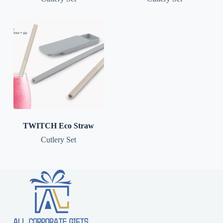
TWITCH Eco Straw
Cutlery Set