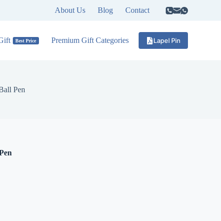
About Us
Blog
Contact
ift
Premium Gift Categories
Lapel Pin
Best Price
Ball Pen
 Pen