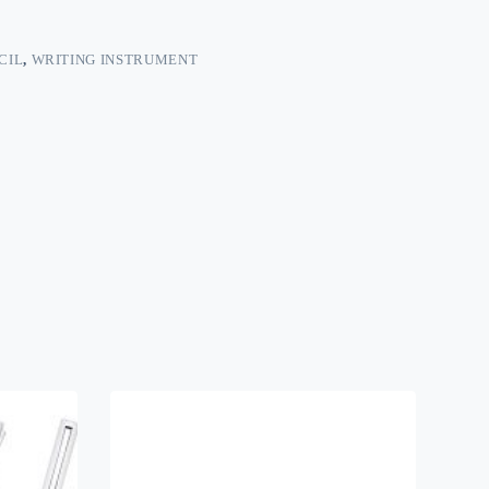
CIL
,
WRITING INSTRUMENT