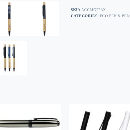
SKU:
ACGMGPPAX
CATEGORIES:
ECO-PEN & PEN