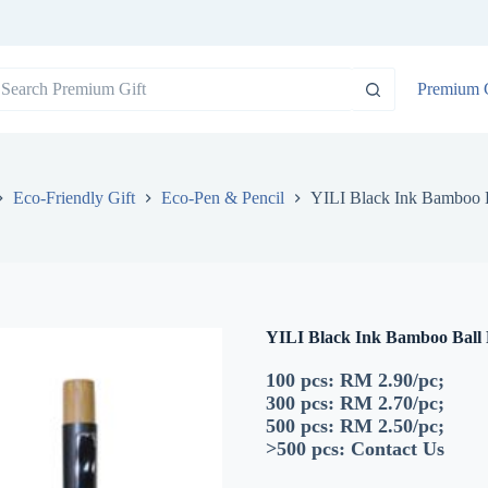
o
Premium G
sults
Eco-Friendly Gift
Eco-Pen & Pencil
YILI Black Ink Bamboo 
YILI Black Ink Bamboo Ball
100 pcs: RM 2.90/pc;
300 pcs: RM 2.70/pc;
500 pcs: RM 2.50/pc;
>500 pcs:
Contact Us