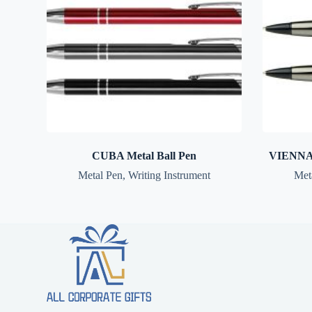
CUBA Metal Ball Pen
VIENNA 
Metal Pen
,
Writing Instrument
Met