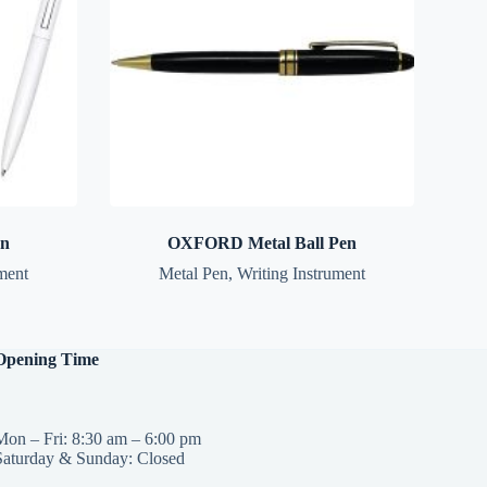
en
OXFORD Metal Ball Pen
ment
Metal Pen
,
Writing Instrument
Opening Time
Mon – Fri: 8:30 am – 6:00 pm
Saturday & Sunday: Closed