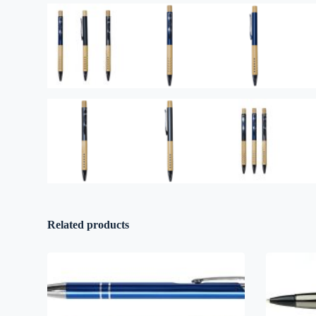
Related products