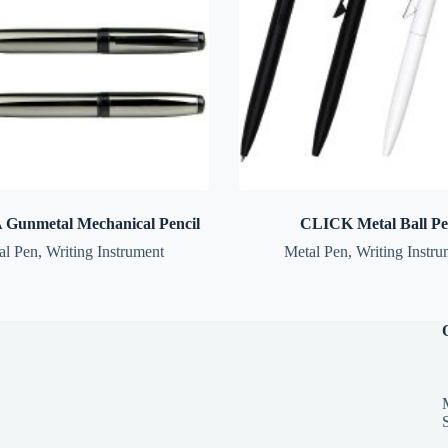
Gunmetal Mechanical Pencil
CLICK Metal Ball P
al Pen
,
Writing Instrument
Metal Pen
,
Writing Instru