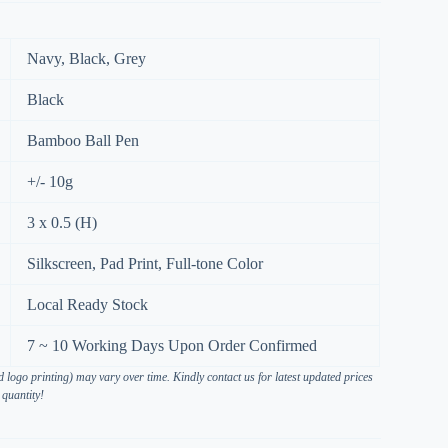
Navy, Black, Grey
Black
Bamboo Ball Pen
+/- 10g
3 x 0.5 (H)
Silkscreen, Pad Print, Full-tone Color
Local Ready Stock
7 ~ 10 Working Days Upon Order Confirmed
 logo printing) may vary over time. Kindly contact us for latest updated prices
 quantity!