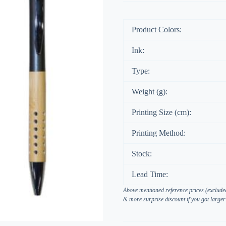
Product Colors:
Ink:
Type:
Weight (g):
Printing Size (cm):
Printing Method:
Stock:
Lead Time:
Above mentioned reference prices (excluded
& more surprise discount if you got larger