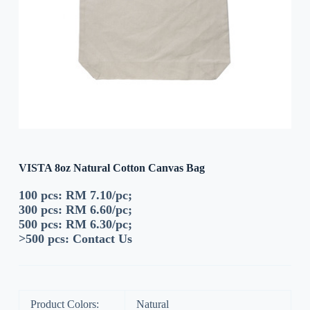
VISTA 8oz Natural Cotton Canvas Bag
100 pcs: RM 7.10/pc;
300 pcs: RM 6.60/pc;
500 pcs: RM 6.30/pc;
>500 pcs:
Contact Us
Product Colors:
Natural