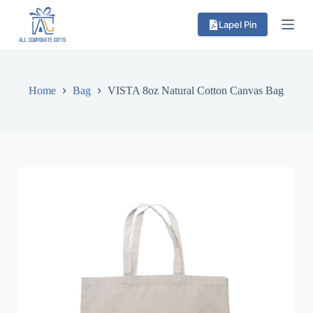
S
Lapel Pin
k
i
p
t
o
c
Home
Bag
VISTA 8oz Natural Cotton Canvas Bag
o
n
t
e
n
t