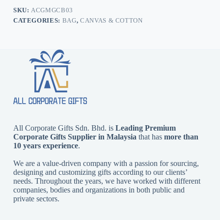
SKU:
ACGMGCB03
CATEGORIES:
BAG
,
CANVAS & COTTON
All Corporate Gifts Sdn. Bhd. is
Leading Premium
Corporate Gifts Supplier in Malaysia
that has
more than
10 years experience
.
We are a value-driven company with a passion for sourcing,
designing and customizing gifts according to our clients’
needs. Throughout the years, we have worked with different
companies, bodies and organizations in both public and
private sectors.