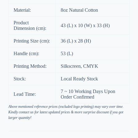
Material:
8oz Natural Cotton
Product
43 (L) x 10 (W) x 33 (H)
Dimension (cm):
Printing Size (cm):
36 (L) x 28 (H)
Handle (cm):
53 (L)
Printing Method:
Silkscreen, CMYK
Stock:
Local Ready Stock
7 ~ 10 Working Days Upon
Lead Time:
Order Confirmed
Above mentioned reference prices (excluded logo printing) may vary over time.
Kindly contact us for latest updated prices & more surprise discount if you got
larger quantity!