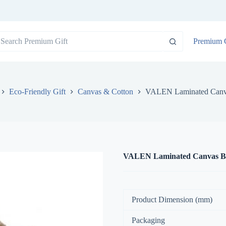
o
Premium G
sults
Eco-Friendly Gift
Canvas & Cotton
VALEN Laminated Canv
VALEN Laminated Canvas B
Product Dimension (mm)
Packaging