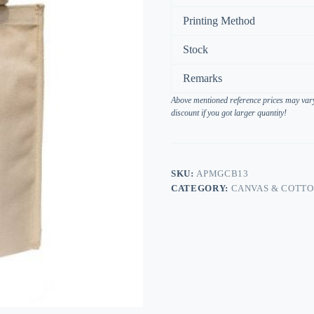
Printing Method
Stock
Remarks
Above mentioned reference prices may vary 
discount if you got larger quantity!
SKU:
APMGCB13
CATEGORY:
CANVAS & COTT