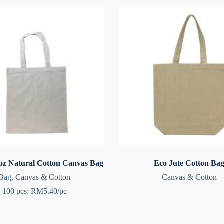
z Natural Cotton Canvas Bag
Eco Jute Cotton Ba
Bag
,
Canvas & Cotton
Canvas & Cotton
100 pcs: RM5.40/pc