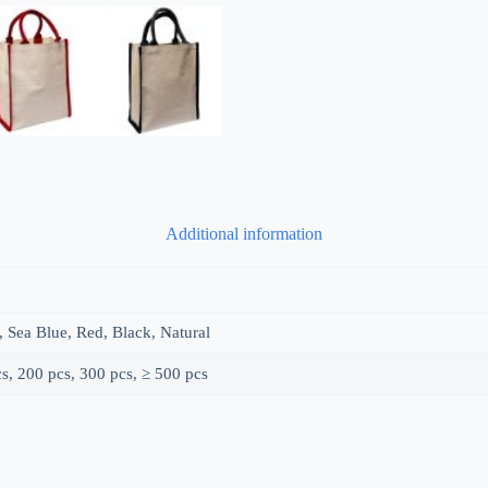
Additional information
, Sea Blue, Red, Black, Natural
s, 200 pcs, 300 pcs, ≥ 500 pcs