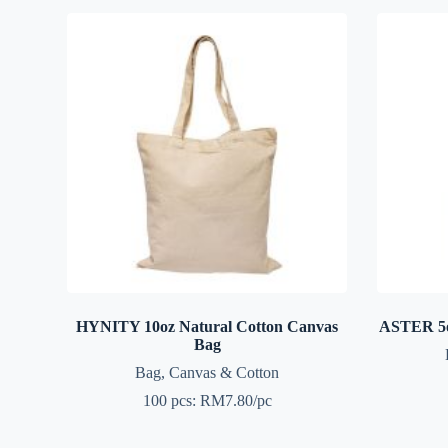
HYNITY 10oz Natural Cotton Canvas
ASTER 5o
Bag
Bag
,
Canvas & Cotton
100 pcs: RM7.80/pc