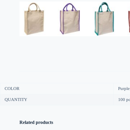
COLOR
Purple
QUANTITY
100 pc
Related products