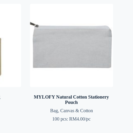
g
MYLOFY Natural Cotton Stationery
Pouch
Bag
,
Canvas & Cotton
100 pcs: RM4.00/pc