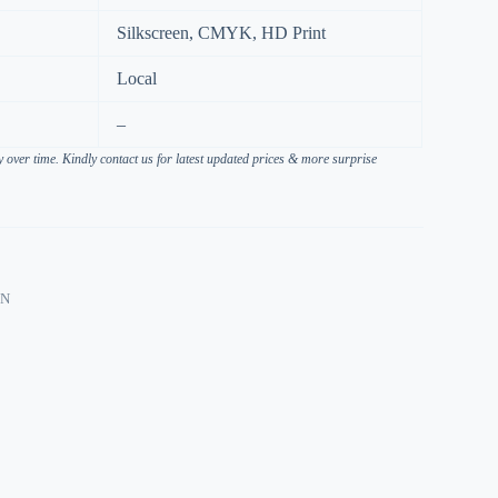
Silkscreen, CMYK, HD Print
Local
–
over time. Kindly contact us for latest updated prices & more surprise
ON