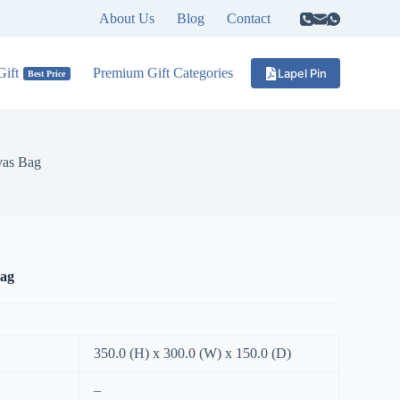
About Us
Blog
Contact
ift
Premium Gift Categories
Lapel Pin
Best Price
as Bag
ag
350.0 (H) x 300.0 (W) x 150.0 (D)
–