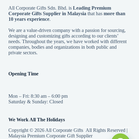
All Corporate Gifts Sdn. Bhd. is
Leading Premium
Corporate Gifts Supplier in Malaysia
that has
more than
10 years experience
.
We are a value-driven company with a passion for sourcing,
designing and customizing gifts according to our clients’
needs. Throughout the years, we have worked with different
companies, bodies and organizations in both public and
private sectors.
Opening Time
Mon – Fri: 8:30 am – 6:00 pm
Saturday & Sunday: Closed
We Work All The Holidays
Copyright © 2026 All Corporate Gifts All Rights Reserved |
Malaysia Premium Corporate Gift Supplier