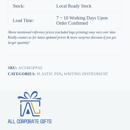
Stock:
Local Ready Stock
7 ~ 10 Working Days Upon
Lead Time:
Order Confirmed
Above mentioned reference prices (excluded logo printing) may vary over time.
Kindly contact us for latest updated prices & more surprise discount if you got
larger quantity!
SKU:
ACGMGPPAZ
CATEGORIES:
PLASTIC PEN
,
WRITING INSTRUMENT