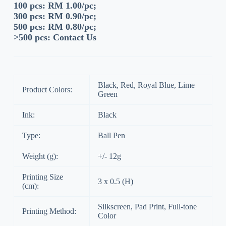
100 pcs: RM 1.00/pc;
300 pcs: RM 0.90/pc;
500 pcs: RM 0.80/pc;
>500 pcs:
Contact Us
Black, Red, Royal Blue, Lime
Product Colors:
Green
Ink:
Black
Type:
Ball Pen
Weight (g):
+/- 12g
Printing Size
3 x 0.5 (H)
(cm):
Silkscreen, Pad Print, Full-tone
Printing Method:
Color