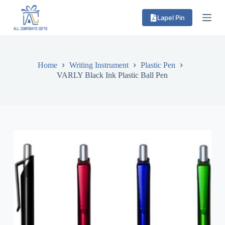
S
Lapel Pin
k
i
p
t
o
c
Home
Writing Instrument
Plastic Pen
o
VARLY Black Ink Plastic Ball Pen
n
t
e
n
t