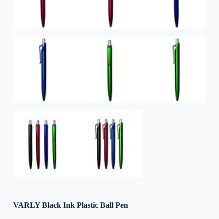
VARLY Black Ink Plastic Ball Pen