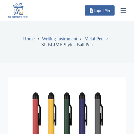
S
Lapel Pin
k
i
p
t
o
c
Home
Writing Instrument
Metal Pen
o
SUBLIME Stylus Ball Pen
n
t
e
n
t