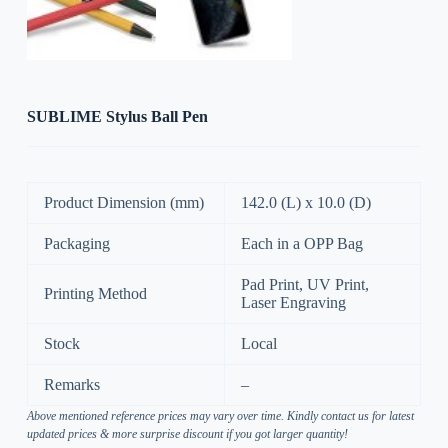
SUBLIME Stylus Ball Pen
Product Dimension (mm)
142.0 (L) x 10.0 (D)
Packaging
Each in a OPP Bag
Pad Print, UV Print,
Printing Method
Laser Engraving
Stock
Local
Remarks
–
Above mentioned reference prices may vary over time. Kindly contact us for latest
updated prices & more surprise discount if you got larger quantity!