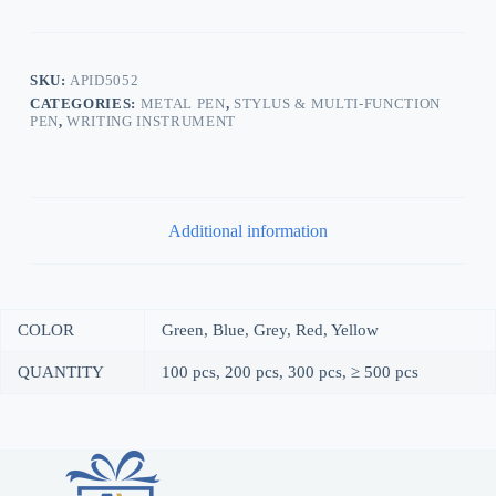
SKU:
APID5052
CATEGORIES:
METAL PEN
,
STYLUS & MULTI-FUNCTION
PEN
,
WRITING INSTRUMENT
Additional information
COLOR
Green, Blue, Grey, Red, Yellow
QUANTITY
100 pcs, 200 pcs, 300 pcs, ≥ 500 pcs