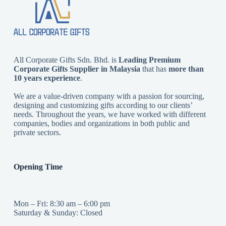
All Corporate Gifts Sdn. Bhd. is
Leading Premium
Corporate Gifts Supplier in Malaysia
that has
more than
10 years experience
.
We are a value-driven company with a passion for sourcing,
designing and customizing gifts according to our clients’
needs. Throughout the years, we have worked with different
companies, bodies and organizations in both public and
private sectors.
Opening Time
Mon – Fri: 8:30 am – 6:00 pm
Saturday & Sunday: Closed