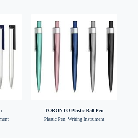
n
TORONTO Plastic Ball Pen
ument
Plastic Pen
,
Writing Instrument