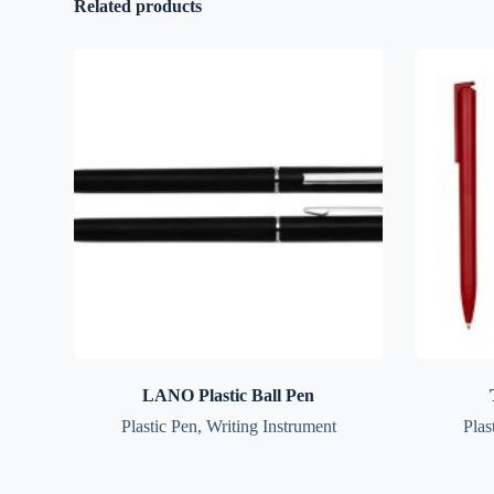
Related products
LANO Plastic Ball Pen
Plastic Pen
,
Writing Instrument
Plas