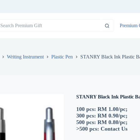
o
Premium G
sults
Writing Instrument
Plastic Pen
STANRY Black Ink Plastic Ba
STANRY Black Ink Plastic Ba
100 pcs: RM 1.00/pc;
300 pcs: RM 0.90/pc;
500 pcs: RM 0.80/pc;
>500 pcs:
Contact Us