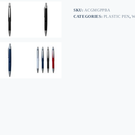
SKU:
ACGMGPPBA
CATEGORIES:
PLASTIC PEN
,
W