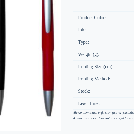
Product Colors:
Ink:
Type:
Weight (g):
Printing Size (cm):
Printing Method:
Stock:
Lead Time:
Above mentioned reference prices (excluded
& more surprise discount if you got larger