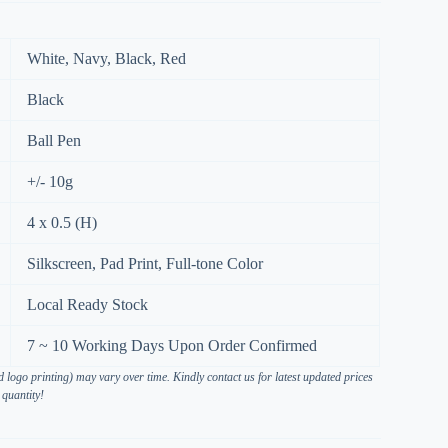
White, Navy, Black, Red
Black
Ball Pen
+/- 10g
4 x 0.5 (H)
Silkscreen, Pad Print, Full-tone Color
Local Ready Stock
7 ~ 10 Working Days Upon Order Confirmed
 logo printing) may vary over time. Kindly contact us for latest updated prices
 quantity!