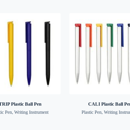
TRIP Plastic Ball Pen
CALI Plastic Ball Pe
tic Pen
,
Writing Instrument
Plastic Pen
,
Writing Instr