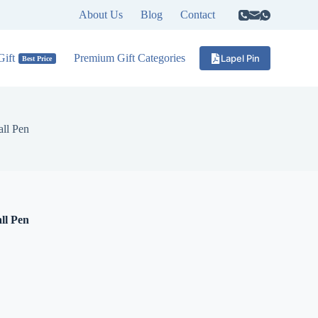
About Us
Blog
Contact
ift
Premium Gift Categories
Lapel Pin
Best Price
ll Pen
ll Pen