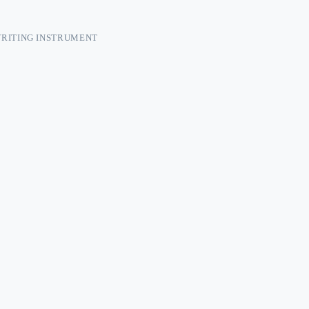
RITING INSTRUMENT