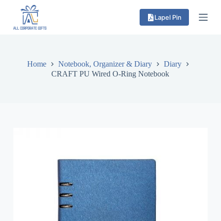
S
Lapel Pin
k
i
p
t
o
c
Home
Notebook, Organizer & Diary
Diary
o
CRAFT PU Wired O-Ring Notebook
n
t
e
n
t