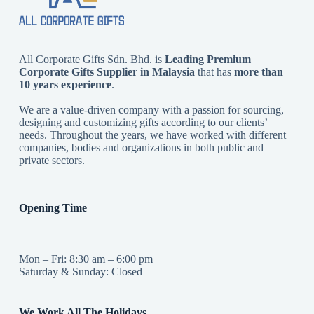
All Corporate Gifts Sdn. Bhd. is
Leading Premium
Corporate Gifts Supplier in Malaysia
that has
more than
10 years experience
.
We are a value-driven company with a passion for sourcing,
designing and customizing gifts according to our clients’
needs. Throughout the years, we have worked with different
companies, bodies and organizations in both public and
private sectors.
Opening Time
Mon – Fri: 8:30 am – 6:00 pm
Saturday & Sunday: Closed
We Work All The Holidays