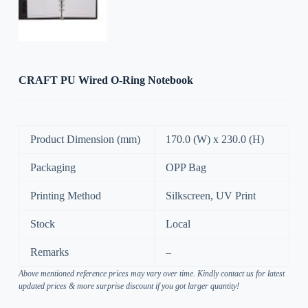
CRAFT PU Wired O-Ring Notebook
Product Dimension (mm)
170.0 (W) x 230.0 (H)
Packaging
OPP Bag
Printing Method
Silkscreen, UV Print
Stock
Local
Remarks
–
Above mentioned reference prices may vary over time. Kindly contact us for latest
updated prices & more surprise discount if you got larger quantity!