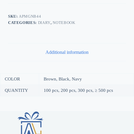
SKU:
APMGNB44
CATEGORIES:
DIARY
,
NOTEBOOK
Additional information
COLOR
Brown, Black, Navy
QUANTITY
100 pcs, 200 pcs, 300 pcs, ≥ 500 pcs