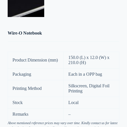
Wire-O Notebook
150.0 (L) x 12.0 (W) x
Product Dimension (mm)
210.0 (H)
Packaging
Each in a OPP bag
Silkscreen, Digital Foil
Printing Method
Printing
Stock
Local
Remarks
–
Above mentioned reference prices may vary over time. Kindly contact us for latest