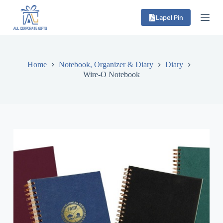
S
Lapel Pin
k
i
p
t
o
c
Home
Notebook, Organizer & Diary
Diary
o
Wire-O Notebook
n
t
e
n
t