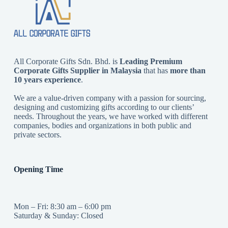
All Corporate Gifts Sdn. Bhd. is
Leading Premium
Corporate Gifts Supplier in Malaysia
that has
more than
10 years experience
.
We are a value-driven company with a passion for sourcing,
designing and customizing gifts according to our clients’
needs. Throughout the years, we have worked with different
companies, bodies and organizations in both public and
private sectors.
Opening Time
Mon – Fri: 8:30 am – 6:00 pm
Saturday & Sunday: Closed