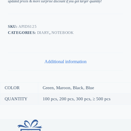
updated prices & more surprise discount if you got larger quantity!
SKU:
APIDS125
CATEGORIES:
DIARY
,
NOTEBOOK
Additional information
COLOR
Green, Maroon, Black, Blue
QUANTITY
100 pcs, 200 pcs, 300 pcs, ≥ 500 pcs