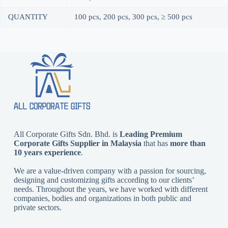
QUANTITY
100 pcs, 200 pcs, 300 pcs, ≥ 500 pcs
All Corporate Gifts Sdn. Bhd. is
Leading Premium
Corporate Gifts Supplier in Malaysia
that has
more than
10 years experience
.
We are a value-driven company with a passion for sourcing,
designing and customizing gifts according to our clients’
needs. Throughout the years, we have worked with different
companies, bodies and organizations in both public and
private sectors.