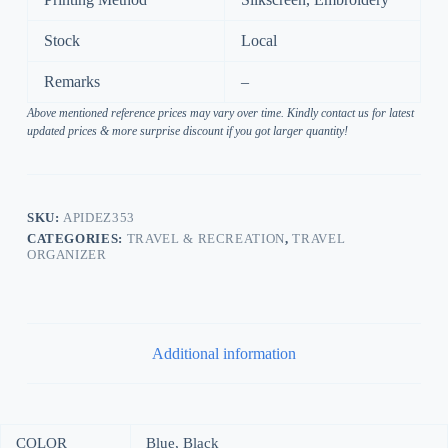
Stock
Local
Remarks
–
Above mentioned reference prices may vary over time. Kindly contact us for latest
updated prices & more surprise discount if you got larger quantity!
SKU:
APIDEZ353
CATEGORIES:
TRAVEL & RECREATION
,
TRAVEL
ORGANIZER
Additional information
COLOR
Blue, Black