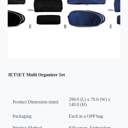
JETSET Multi Organizer Set
290.0 (L) x 70.0 (W) x
Product Dimension (mm)
140.0 (H)
Packaging
Each in a OPP bag
Printing Method
Silkscreen, Embroidery