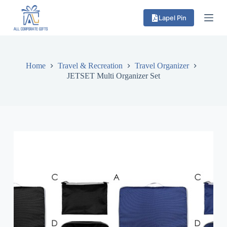
S
Lapel Pin
k
i
p
t
o
c
Home
Travel & Recreation
Travel Organizer
o
JETSET Multi Organizer Set
n
t
e
n
t