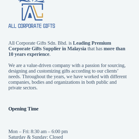
All Corporate Gifts Sdn. Bhd. is
Leading Premium
Corporate Gifts Supplier in Malaysia
that has
more than
10 years experience
.
We are a value-driven company with a passion for sourcing,
designing and customizing gifts according to our clients’
needs. Throughout the years, we have worked with different
companies, bodies and organizations in both public and
private sectors.
Opening Time
Mon – Fri: 8:30 am – 6:00 pm
Saturday & Sunday: Closed