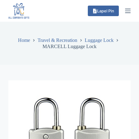
S
Lapel Pin
k
i
p
t
o
c
Home
Travel & Recreation
Luggage Lock
o
MARCELL Luggage Lock
n
t
e
n
t