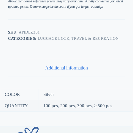
Above mentioned reference prices may vary over time. Kindly contact us for latest
updated prices & more surprise discount if you got larger quantity!
SKU:
APIDEZ361
CATEGORIES:
LUGGAGE LOCK
,
TRAVEL & RECREATION
Additional information
COLOR
Silver
QUANTITY
100 pcs, 200 pcs, 300 pcs, ≥ 500 pcs