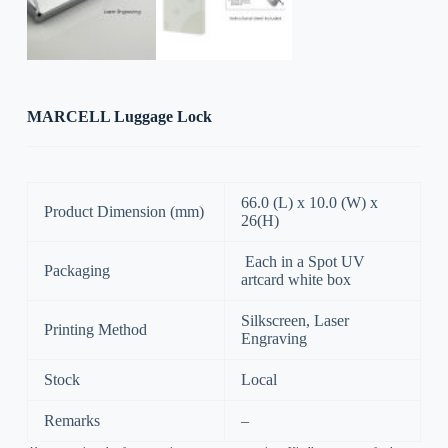
MARCELL Luggage Lock
66.0 (L) x 10.0 (W) x
Product Dimension (mm)
26(H)
Each in a Spot UV
Packaging
artcard white box
Silkscreen, Laser
Printing Method
Engraving
Stock
Local
Remarks
–