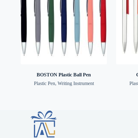
BOSTON Plastic Ball Pen
Plastic Pen
,
Writing Instrument
Plas