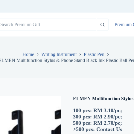
o
Premium G
sults
Home
Writing Instrument
Plastic Pen
ELMEN Multifunction Stylus & Phone Stand Black Ink Plastic Ball Pe
ELMEN Multifunction Stylus 
100 pcs: RM 3.10/pc;
300 pcs: RM 2.90/pc;
500 pcs: RM 2.70/pc;
>500 pcs:
Contact Us