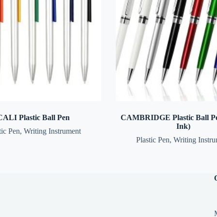
CALI Plastic Ball Pen
CAMBRIDGE Plastic Ball Pe
Ink)
tic Pen
,
Writing Instrument
Plastic Pen
,
Writing Instr