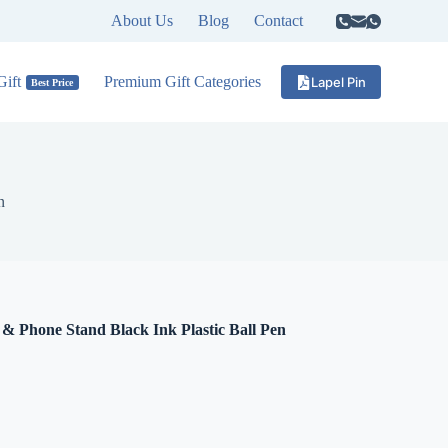
About Us
Blog
Contact
ift
Premium Gift Categories
Lapel Pin
Best Price
n
& Phone Stand Black Ink Plastic Ball Pen