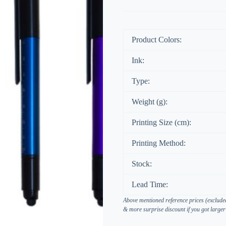
Product Colors:
Ink:
Type:
Weight (g):
Printing Size (cm):
Printing Method:
Stock:
Lead Time:
Above mentioned reference prices (excluded
& more surprise discount if you got larger