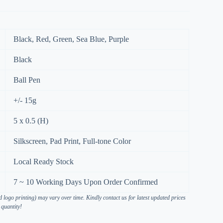
Black, Red, Green, Sea Blue, Purple
Black
Ball Pen
+/- 15g
5 x 0.5 (H)
Silkscreen, Pad Print, Full-tone Color
Local Ready Stock
7 ~ 10 Working Days Upon Order Confirmed
 logo printing) may vary over time. Kindly contact us for latest updated prices
 quantity!