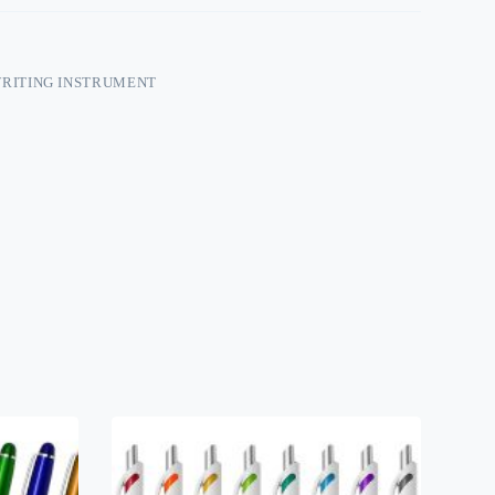
RITING INSTRUMENT