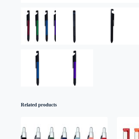
Related products