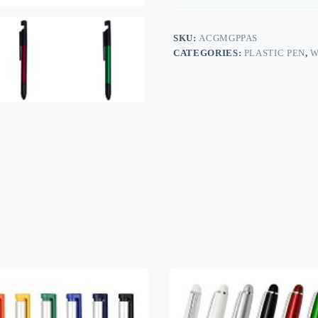
SKU:
ACGMGPPAS
CATEGORIES:
PLASTIC PEN
,
W