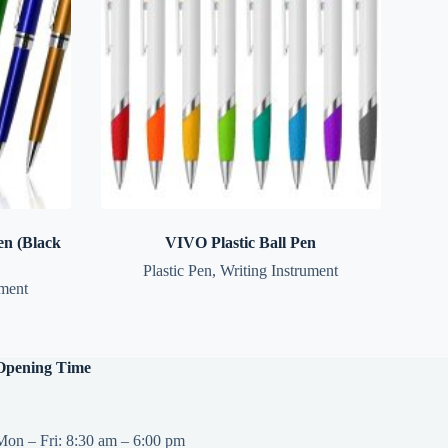
n (Black
VIVO Plastic Ball Pen
Plastic Pen
,
Writing Instrument
ument
Opening Time
Mon – Fri: 8:30 am – 6:00 pm