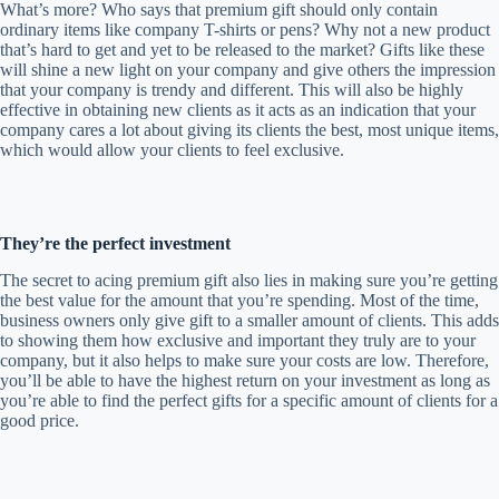
What’s more? Who says that premium gift should only contain
ordinary items like company T-shirts or pens? Why not a new product
that’s hard to get and yet to be released to the market? Gifts like these
will shine a new light on your company and give others the impression
that your company is trendy and different. This will also be highly
effective in obtaining new clients as it acts as an indication that your
company cares a lot about giving its clients the best, most unique items,
which would allow your clients to feel exclusive.
They’re the perfect investment
The secret to acing premium gift also lies in making sure you’re getting
the best value for the amount that you’re spending. Most of the time,
business owners only give gift to a smaller amount of clients. This adds
to showing them how exclusive and important they truly are to your
company, but it also helps to make sure your costs are low. Therefore,
you’ll be able to have the highest return on your investment as long as
you’re able to find the perfect gifts for a specific amount of clients for a
good price.