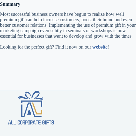
Summary
Most successful business owners have begun to realize how well
premium gift can help increase customers, boost their brand and even
better customer relations. Implementing the use of premium gift in your
marketing campaign even subtly in seminars or workshops is now
essential for businesses that want to develop and grow with the times.
Looking for the perfect gift? Find it now on our
website
!