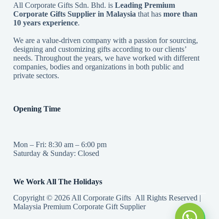
All Corporate Gifts Sdn. Bhd. is
Leading Premium
Corporate Gifts Supplier in Malaysia
that has
more than
10 years experience
.
We are a value-driven company with a passion for sourcing,
designing and customizing gifts according to our clients’
needs. Throughout the years, we have worked with different
companies, bodies and organizations in both public and
private sectors.
Opening Time
Mon – Fri: 8:30 am – 6:00 pm
Saturday & Sunday: Closed
We Work All The Holidays
Copyright © 2026 All Corporate Gifts All Rights Reserved |
Malaysia Premium Corporate Gift Supplier