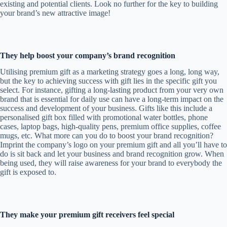
existing and potential clients. Look no further for the key to building
your brand’s new attractive image!
They help boost your company’s brand recognition
Utilising premium gift as a marketing strategy goes a long, long way,
but the key to achieving success with gift lies in the specific gift you
select. For instance, gifting a long-lasting product from your very own
brand that is essential for daily use can have a long-term impact on the
success and development of your business. Gifts like this include a
personalised gift box filled with promotional water bottles, phone
cases, laptop bags, high-quality pens, premium office supplies, coffee
mugs, etc. What more can you do to boost your brand recognition?
Imprint the company’s logo on your premium gift and all you’ll have to
do is sit back and let your business and brand recognition grow. When
being used, they will raise awareness for your brand to everybody the
gift is exposed to.
They make your premium gift receivers feel special