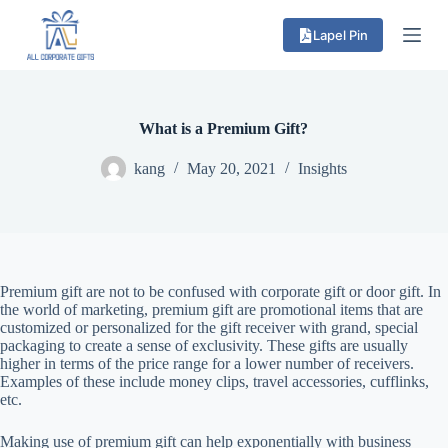
S
Lapel Pin
k
i
p
t
o
c
What is a Premium Gift?
o
n
kang
May 20, 2021
Insights
t
e
n
t
Premium gift are not to be confused with corporate gift or door gift. In
the world of marketing, premium gift are promotional items that are
customized or personalized for the gift receiver with grand, special
packaging to create a sense of exclusivity. These gifts are usually
higher in terms of the price range for a lower number of receivers.
Examples of these include money clips, travel accessories, cufflinks,
etc.
Making use of premium gift can help exponentially with business