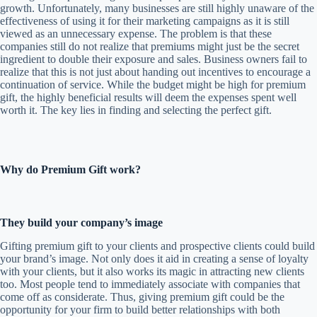
growth. Unfortunately, many businesses are still highly unaware of the
effectiveness of using it for their marketing campaigns as it is still
viewed as an unnecessary expense. The problem is that these
companies still do not realize that premiums might just be the secret
ingredient to double their exposure and sales. Business owners fail to
realize that this is not just about handing out incentives to encourage a
continuation of service. While the budget might be high for premium
gift, the highly beneficial results will deem the expenses spent well
worth it. The key lies in finding and selecting the perfect gift.
Why do Premium Gift work?
They build your company’s image
Gifting premium gift to your clients and prospective clients could build
your brand’s image. Not only does it aid in creating a sense of loyalty
with your clients, but it also works its magic in attracting new clients
too. Most people tend to immediately associate with companies that
come off as considerate. Thus, giving premium gift could be the
opportunity for your firm to build better relationships with both