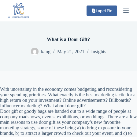
S
Lapel Pin
k
i
p
t
o
c
What is a Door Gift?
o
n
kang
May 21, 2021
Insights
t
e
n
t
With uncertainty in the economy comes budgeting and reconsidering
your spending priorities. What exactly is the best marketing tactic for a
high return on your investment? Online advertisements? Billboards?
Influencer marketing? What about door gift?
Door gift or goody bags are handed out to a wide range of people at
company roadshows, events, exhibitions, or weddings. There are a few
main reasons to use door gift as your company’s new favourite
marketing strategy, some of these being a) to bring exposure to your
brands, b) to attract a larger crowd to check out your event, and c) to