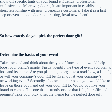
show off specific traits of your brand e.g trendy, professional,
exclusive, etc. Moreover, door gifts are important in establishing a
great relationship with new, prospective customers. Take it as a first
step or even an open door to a trusting, loyal new client!
So how exactly do you pick the perfect door gift?
Determine the basics of your event
Take a second and think about the type of function that would help
boost your brand’s image. Firstly, identify the type of event you plan to
host and its theme. Are you planning to organize a roadshow, a launch,
or will your company’s door gift be given out at your company’s
networking event? Secondly, choose the impression you would like to
leave on those you hand out your door gift to. Would you like your
brand to come off as one that is trendy or one that is high profile and
premier? Take your pick to set the theme for the perfect door gift.