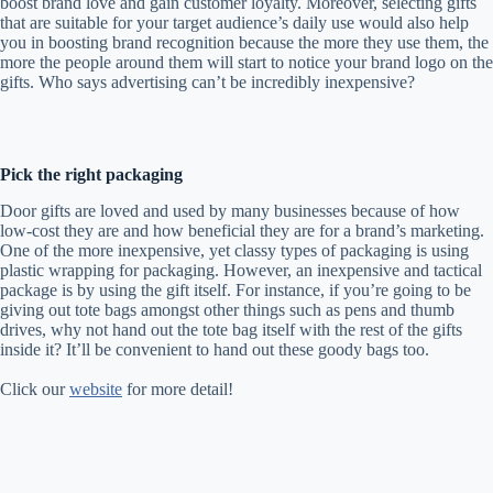
boost brand love and gain customer loyalty. Moreover, selecting gifts
that are suitable for your target audience’s daily use would also help
you in boosting brand recognition because the more they use them, the
more the people around them will start to notice your brand logo on the
gifts. Who says advertising can’t be incredibly inexpensive?
Pick the right packaging
Door gifts are loved and used by many businesses because of how
low-cost they are and how beneficial they are for a brand’s marketing.
One of the more inexpensive, yet classy types of packaging is using
plastic wrapping for packaging. However, an inexpensive and tactical
package is by using the gift itself. For instance, if you’re going to be
giving out tote bags amongst other things such as pens and thumb
drives, why not hand out the tote bag itself with the rest of the gifts
inside it? It’ll be convenient to hand out these goody bags too.
Click our
website
for more detail!