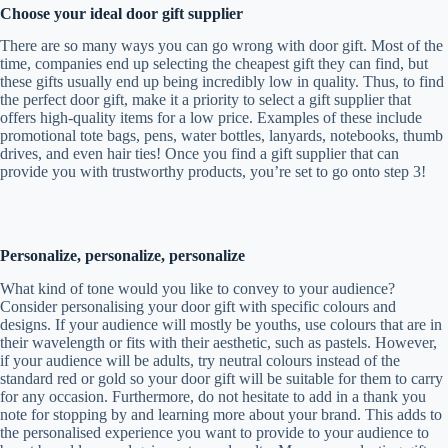
Choose your ideal door gift supplier
There are so many ways you can go wrong with door gift. Most of the
time, companies end up selecting the cheapest gift they can find, but
these gifts usually end up being incredibly low in quality. Thus, to find
the perfect door gift, make it a priority to select a gift supplier that
offers high-quality items for a low price. Examples of these include
promotional tote bags, pens, water bottles, lanyards, notebooks, thumb
drives, and even hair ties! Once you find a gift supplier that can
provide you with trustworthy products, you’re set to go onto step 3!
Personalize, personalize, personalize
What kind of tone would you like to convey to your audience?
Consider personalising your door gift with specific colours and
designs. If your audience will mostly be youths, use colours that are in
their wavelength or fits with their aesthetic, such as pastels. However,
if your audience will be adults, try neutral colours instead of the
standard red or gold so your door gift will be suitable for them to carry
for any occasion. Furthermore, do not hesitate to add in a thank you
note for stopping by and learning more about your brand. This adds to
the personalised experience you want to provide to your audience to