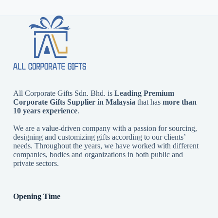
All Corporate Gifts Sdn. Bhd. is
Leading Premium
Corporate Gifts Supplier in Malaysia
that has
more than
10 years experience
.
We are a value-driven company with a passion for sourcing,
designing and customizing gifts according to our clients’
needs. Throughout the years, we have worked with different
companies, bodies and organizations in both public and
private sectors.
Opening Time