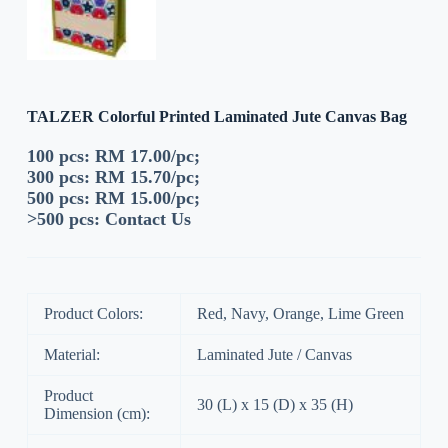
TALZER Colorful Printed Laminated Jute Canvas Bag
100 pcs: RM 17.00/pc;
300 pcs: RM 15.70/pc;
500 pcs: RM 15.00/pc;
>500 pcs:
Contact Us
Product Colors:
Red, Navy, Orange, Lime Green
Material:
Laminated Jute / Canvas
Product
30 (L) x 15 (D) x 35 (H)
Dimension (cm):