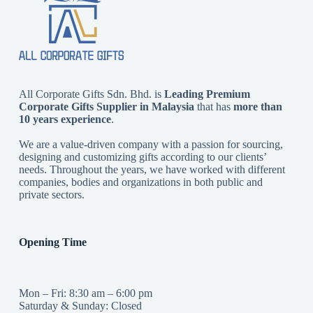
All Corporate Gifts Sdn. Bhd. is
Leading Premium
Corporate Gifts Supplier in Malaysia
that has
more than
10 years experience
.
We are a value-driven company with a passion for sourcing,
designing and customizing gifts according to our clients’
needs. Throughout the years, we have worked with different
companies, bodies and organizations in both public and
private sectors.
Opening Time
Mon – Fri: 8:30 am – 6:00 pm
Saturday & Sunday: Closed