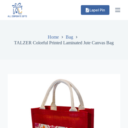
S
Lapel Pin
k
i
p
t
o
c
Home
Bag
o
TALZER Colorful Printed Laminated Jute Canvas Bag
n
t
e
n
t