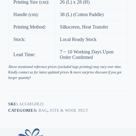
Printing Size (cm):
26 (L) x 28 (H)
Handle (cm):
38 (L) (Cotton Paddle)
Printing Method:
Silkscreen, Heat Transfer
Stock:
Local Ready Stock
7 ~ 10 Working Days Upon
Lead Time:
Order Confirmed
Above mentioned reference prices (excluded logo printing) may vary over time.
Kindly contact us for latest updated prices & more surprise discount if you got
larger quantity!
SKU:
ACGMGJB23
CATEGORIES:
BAG
,
JUTE & WOOL FELT