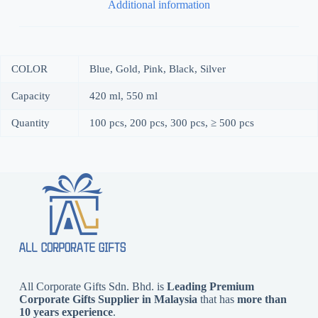
Additional information
COLOR
Blue, Gold, Pink, Black, Silver
Capacity
420 ml, 550 ml
Quantity
100 pcs, 200 pcs, 300 pcs, ≥ 500 pcs
All Corporate Gifts Sdn. Bhd. is
Leading Premium
Corporate Gifts Supplier in Malaysia
that has
more than
10 years experience
.