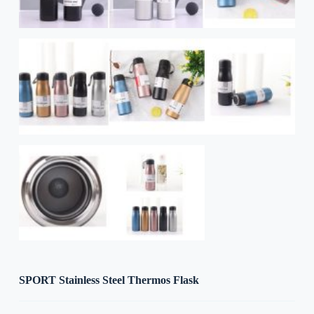
SPORT Stainless Steel Thermos Flask