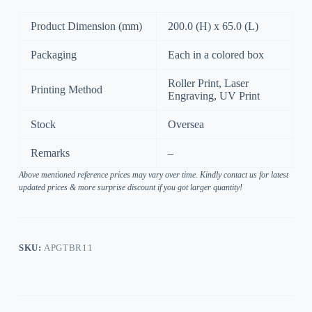
Product Dimension (mm)
200.0 (H) x 65.0 (L)
Packaging
Each in a colored box
Roller Print, Laser
Printing Method
Engraving, UV Print
Stock
Oversea
Remarks
–
Above mentioned reference prices may vary over time. Kindly contact us for latest
updated prices & more surprise discount if you got larger quantity!
SKU:
APGTBR11