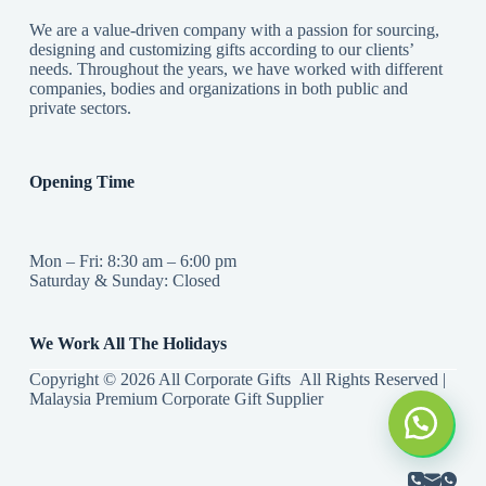
We are a value-driven company with a passion for sourcing,
designing and customizing gifts according to our clients’
needs. Throughout the years, we have worked with different
companies, bodies and organizations in both public and
private sectors.
Opening Time
Mon – Fri: 8:30 am – 6:00 pm
Saturday & Sunday: Closed
We Work All The Holidays
Copyright © 2026 All Corporate Gifts All Rights Reserved |
Malaysia Premium Corporate Gift Supplier