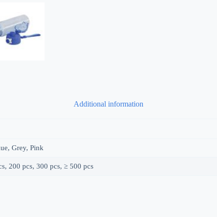
Additional information
ue, Grey, Pink
s, 200 pcs, 300 pcs, ≥ 500 pcs