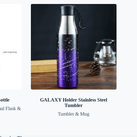
ttle
GALAXY Holder Stainless Steel
Tumbler
al Flask &
Tumbler & Mug