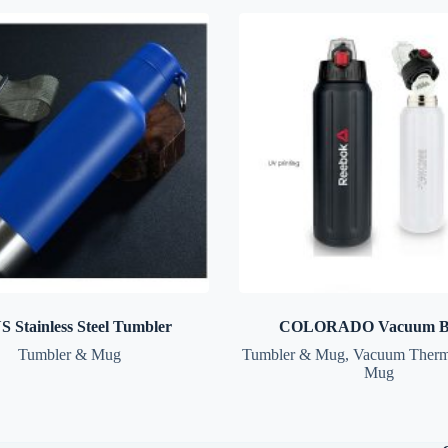
 Stainless Steel Tumbler
COLORADO Vacuum Bo
Tumbler & Mug
Tumbler & Mug
,
Vacuum Therm
Mug