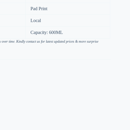
Pad Print
Local
Capacity: 600ML
over time. Kindly contact us for latest updated prices & more surprise