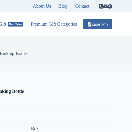
About Us
Blog
Contact
ift
Premium Gift Categories
Lapel Pin
Best Price
rinking Bottle
king Bottle
–
Box