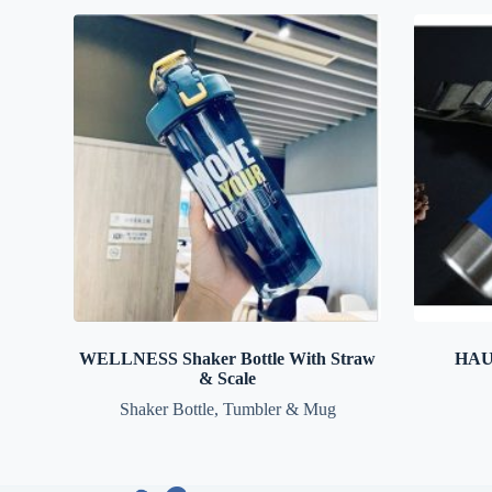
WELLNESS Shaker Bottle With Straw
HAUS
& Scale
Shaker Bottle
,
Tumbler & Mug