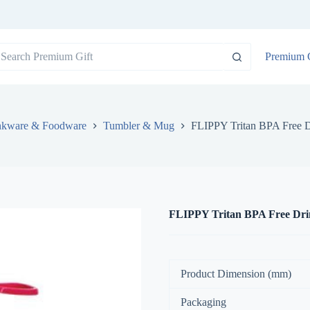
o
Premium G
sults
nkware & Foodware
Tumbler & Mug
FLIPPY Tritan BPA Free D
FLIPPY Tritan BPA Free Drin
Product Dimension (mm)
Packaging