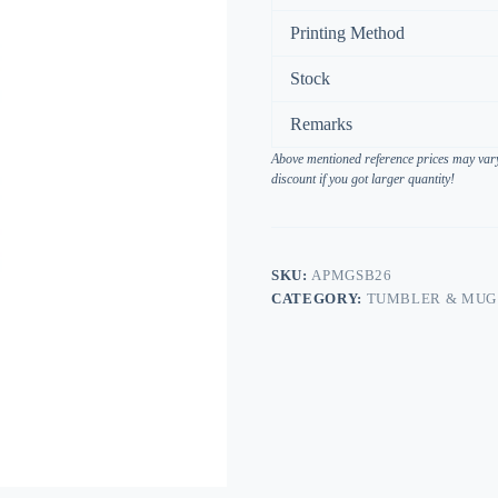
Printing Method
Stock
Remarks
Above mentioned reference prices may vary 
discount if you got larger quantity!
SKU:
APMGSB26
CATEGORY:
TUMBLER & MUG