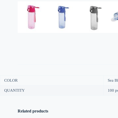
COLOR
Sea Bl
QUANTITY
100 pc
Related products