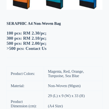
SERAPHIC A4 Non-Woven Bag
100 pcs: RM 2.30/pc;
300 pcs: RM 2.10/pc;
500 pcs: RM 2.00/pc;
>500 pcs:
Contact Us
Magenta, Red, Orange,
Product Colors:
Turquoise, Sea Blue
Material:
Non-Woven (90gsm)
29 (L) x 9 (W) x 33 (H)
Product
Dimension (cm):
(A4 Size)