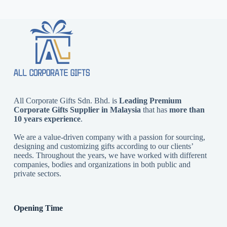
All Corporate Gifts Sdn. Bhd. is
Leading Premium
Corporate Gifts Supplier in Malaysia
that has
more than
10 years experience
.
We are a value-driven company with a passion for sourcing,
designing and customizing gifts according to our clients’
needs. Throughout the years, we have worked with different
companies, bodies and organizations in both public and
private sectors.
Opening Time