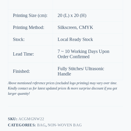
Printing Size (cm):
20 (L) x 20 (H)
Printing Method:
Silkscreen, CMYK
Stock:
Local Ready Stock
7 ~ 10 Working Days Upon
Lead Time:
Order Confirmed
Fully Stitches/ Ultrasonic
Finished:
Handle
Above mentioned reference prices (excluded logo printing) may vary over time.
Kindly contact us for latest updated prices & more surprise discount if you got
larger quantity!
SKU:
ACGMGNW22
CATEGORIES:
BAG
,
NON-WOVEN BAG