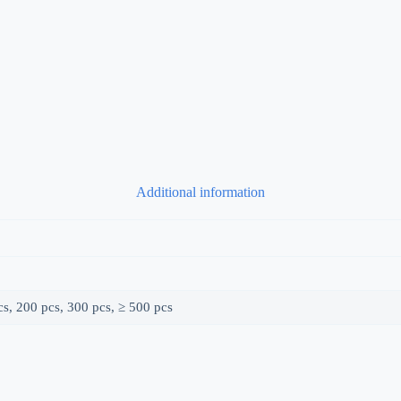
Additional information
s, 200 pcs, 300 pcs, ≥ 500 pcs