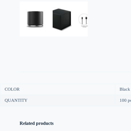
COLOR
Black
QUANTITY
100 pc
Related products