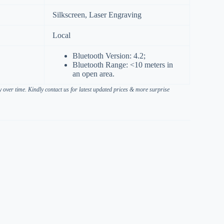
Silkscreen, Laser Engraving
Local
Bluetooth Version: 4.2;
Bluetooth Range: <10 meters in
an open area.
over time. Kindly contact us for latest updated prices & more surprise