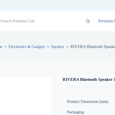
o
Premium G
sults
e
Electronics & Gadgets
Speaker
RIVERA Bluetooth Speak
RIVERA Bluetooth Speaker 
Product Dimension (mm)
Packaging