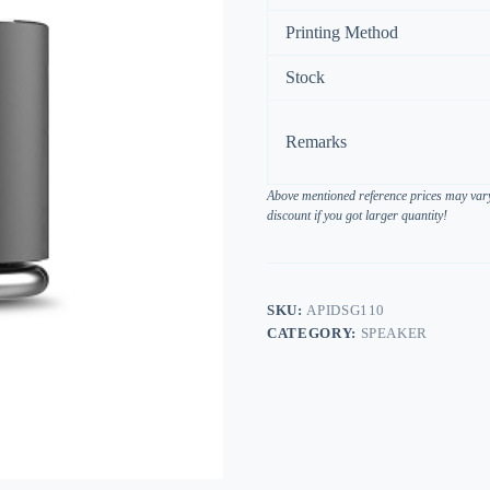
Printing Method
Stock
Remarks
Above mentioned reference prices may vary 
discount if you got larger quantity!
SKU:
APIDSG110
CATEGORY:
SPEAKER