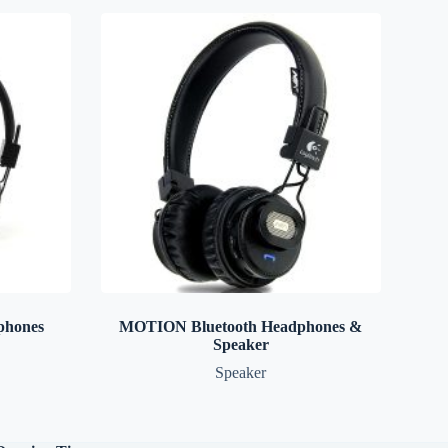
phones
MOTION Bluetooth Headphones &
Speaker
Speaker