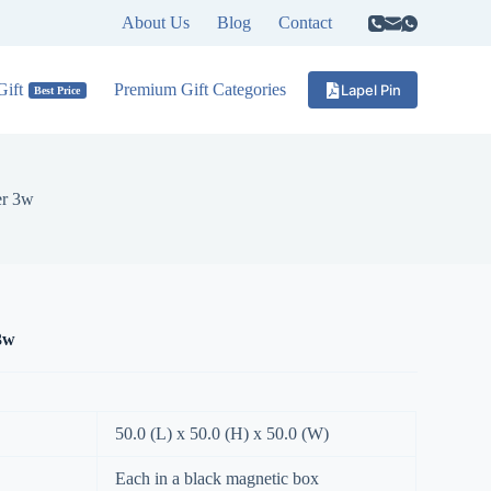
About Us
Blog
Contact
ift
Premium Gift Categories
Lapel Pin
Best Price
er 3w
3w
50.0 (L) x 50.0 (H) x 50.0 (W)
Each in a black magnetic box