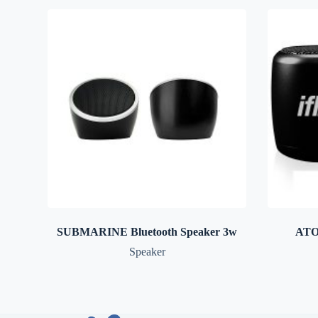
SUBMARINE Bluetooth Speaker 3w
ATO
Speaker