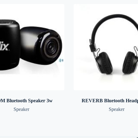
M Bluetooth Speaker 3w
REVERB Bluetooth Head
Speaker
Speaker