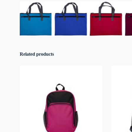
Related products