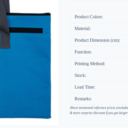
Product Colors:
Material:
Product Dimension (cm):
Function:
Printing Method:
Stock:
Lead Time:
Remarks:
Above mentioned reference prices (excluded
& more surprise discount if you got larger