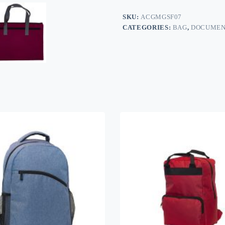
SKU:
ACGMGSF07
CATEGORIES:
BAG
,
DOCUMEN