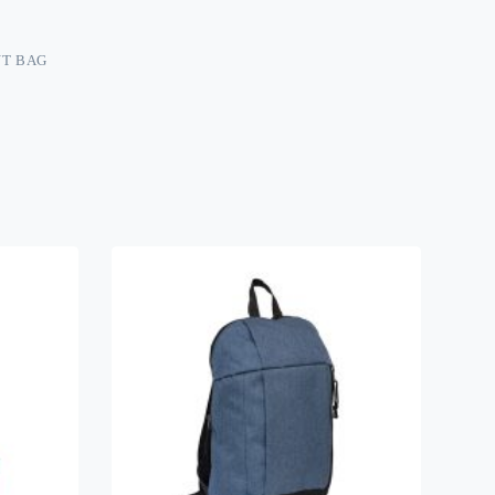
T BAG