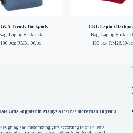
GUS Trendy Backpack
CKE Laptop Backpa
Bag
,
Laptop Backpack
Bag
,
Laptop Backpac
100 pcs: RM31.90/pc
100 pcs: RM26.30/pc
te Gifts Supplier in Malaysia
that has
more than 10 years
esigning and customizing gifts according to our clients’
 companies, bodies and organizations in both public and