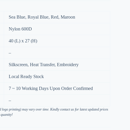
Sea Blue, Royal Blue, Red, Maroon
Nylon 600D
40 (L) x 27 (H)
–
Silkscreen, Heat Transfer, Embroidery
Local Ready Stock
7 ~ 10 Working Days Upon Order Confirmed
–
 logo printing) may vary over time. Kindly contact us for latest updated prices
 quantity!