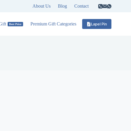
About Us
Blog
Contact
ift
Premium Gift Categories
Lapel Pin
Best Price