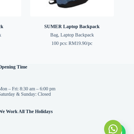
ck
SUMER Laptop Backpack
k
Bag
,
Laptop Backpack
100 pcs: RM19.90/pc
Opening Time
Mon – Fri: 8:30 am – 6:00 pm
Saturday & Sunday: Closed
We Work All The Holidays