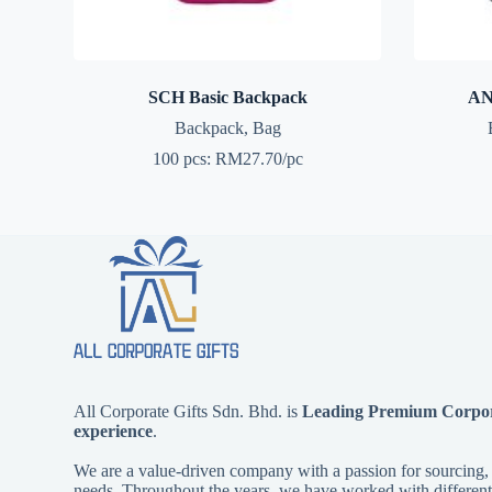
SCH Basic Backpack
AN
Backpack
,
Bag
100 pcs: RM27.70/pc
All Corporate Gifts Sdn. Bhd. is
Leading Premium Corpora
experience
.
We are a value-driven company with a passion for sourcing, d
needs. Throughout the years, we have worked with different