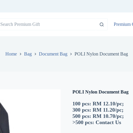
o
Premium G
sults
Home
Bag
Document Bag
POLI Nylon Document Bag
POLI Nylon Document Bag
100 pcs: RM 12.10/pc;
300 pcs: RM 11.20/pc;
500 pcs: RM 10.70/pc;
>500 pcs:
Contact Us