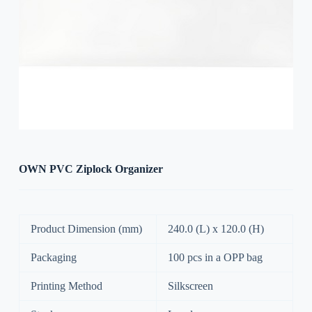
OWN PVC Ziplock Organizer
Product Dimension (mm)
240.0 (L) x 120.0 (H)
Packaging
100 pcs in a OPP bag
Printing Method
Silkscreen