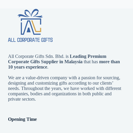
All Corporate Gifts Sdn. Bhd. is
Leading Premium
Corporate Gifts Supplier in Malaysia
that has
more than
10 years experience
.
We are a value-driven company with a passion for sourcing,
designing and customizing gifts according to our clients’
needs. Throughout the years, we have worked with different
companies, bodies and organizations in both public and
private sectors.
Opening Time