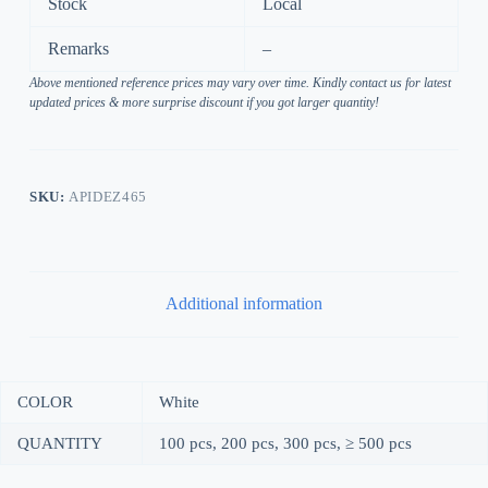
Stock
Local
Remarks
–
Above mentioned reference prices may vary over time. Kindly contact us for latest
updated prices & more surprise discount if you got larger quantity!
SKU:
APIDEZ465
Additional information
COLOR
White
QUANTITY
100 pcs, 200 pcs, 300 pcs, ≥ 500 pcs