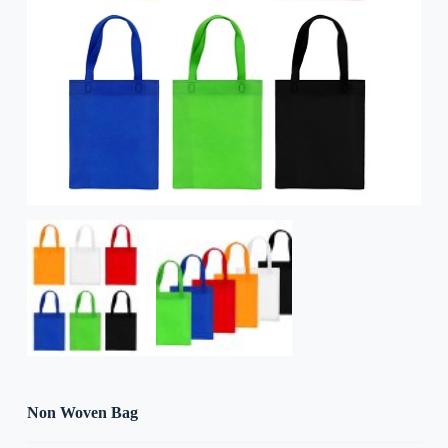
Non Woven Bag