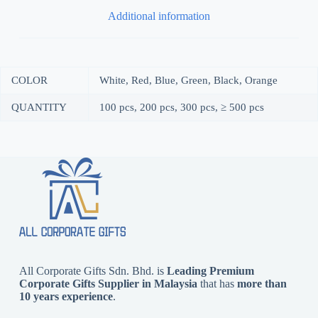
Additional information
COLOR
White, Red, Blue, Green, Black, Orange
QUANTITY
100 pcs, 200 pcs, 300 pcs, ≥ 500 pcs
All Corporate Gifts Sdn. Bhd. is
Leading Premium
Corporate Gifts Supplier in Malaysia
that has
more than
10 years experience
.