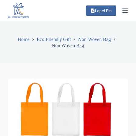
S
Lapel Pin
k
i
p
t
o
c
Home
Eco-Friendly Gift
Non-Woven Bag
o
Non Woven Bag
n
t
e
n
t