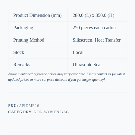
Product Dimension (mm)
280.0 (L) x 350.0 (H)
Packaging
250 pieces each carton
Printing Method
Silkscreen, Heat Transfer
Stock
Local
Remarks
Ultrasonic Seal
Above mentioned reference prices may vary over time. Kindly contact us for latest
updated prices & more surprise discount if you got larger quantity!
SKU:
APIDMP26
CATEGORY:
NON-WOVEN BAG