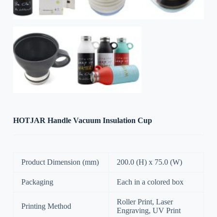
HOTJAR Handle Vacuum Insulation Cup
Product Dimension (mm)
200.0 (H) x 75.0 (W)
Packaging
Each in a colored box
Roller Print, Laser
Printing Method
Engraving, UV Print