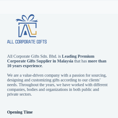
All Corporate Gifts Sdn. Bhd. is
Leading Premium
Corporate Gifts Supplier in Malaysia
that has
more than
10 years experience
.
We are a value-driven company with a passion for sourcing,
designing and customizing gifts according to our clients’
needs. Throughout the years, we have worked with different
companies, bodies and organizations in both public and
private sectors.
Opening Time