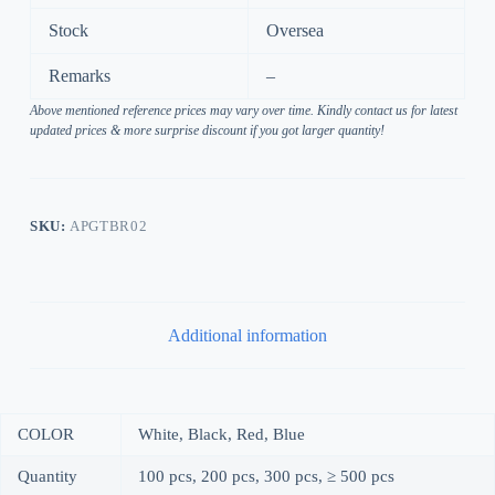
Stock
Oversea
Remarks
–
Above mentioned reference prices may vary over time. Kindly contact us for latest
updated prices & more surprise discount if you got larger quantity!
SKU:
APGTBR02
Additional information
COLOR
White, Black, Red, Blue
Quantity
100 pcs, 200 pcs, 300 pcs, ≥ 500 pcs