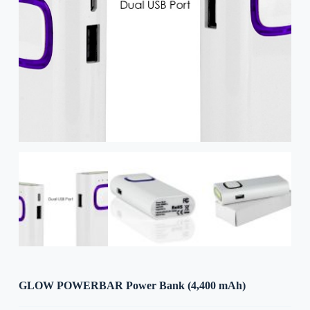
GLOW POWERBAR Power Bank (4,400 mAh)