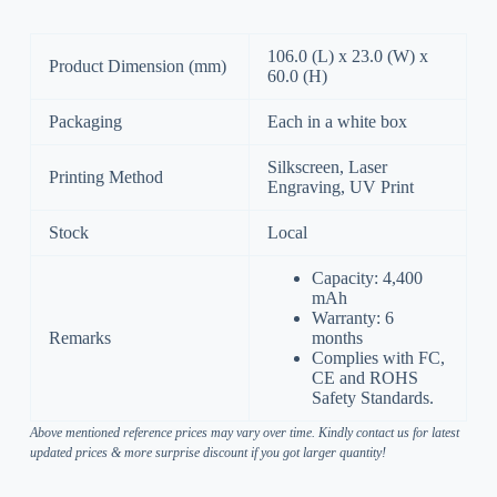
106.0 (L) x 23.0 (W) x
Product Dimension (mm)
60.0 (H)
Packaging
Each in a white box
Silkscreen, Laser
Printing Method
Engraving, UV Print
Stock
Local
Capacity: 4,400
mAh
Warranty: 6
Remarks
months
Complies with FC,
CE and ROHS
Safety Standards.
Above mentioned reference prices may vary over time. Kindly contact us for latest
updated prices & more surprise discount if you got larger quantity!