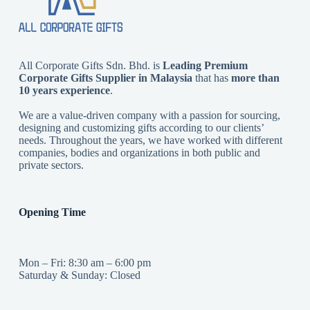
All Corporate Gifts Sdn. Bhd. is
Leading Premium
Corporate Gifts Supplier in Malaysia
that has
more than
10 years experience
.
We are a value-driven company with a passion for sourcing,
designing and customizing gifts according to our clients’
needs. Throughout the years, we have worked with different
companies, bodies and organizations in both public and
private sectors.
Opening Time
Mon – Fri: 8:30 am – 6:00 pm
Saturday & Sunday: Closed