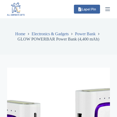
S
Lapel Pin
k
i
p
t
o
c
Home
Electronics & Gadgets
Power Bank
o
GLOW POWERBAR Power Bank (4,400 mAh)
n
t
e
n
t