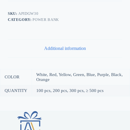
SKU:
APIDGW30
CATEGORY:
POWER BANK
Additional information
White, Red, Yellow, Green, Blue, Purple, Black,
COLOR
Orange
QUANTITY
100 pcs, 200 pcs, 300 pcs, ≥ 500 pcs