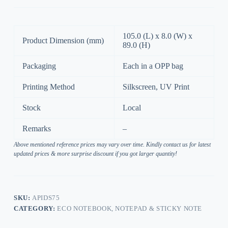
105.0 (L) x 8.0 (W) x
Product Dimension (mm)
89.0 (H)
Packaging
Each in a OPP bag
Printing Method
Silkscreen, UV Print
Stock
Local
Remarks
–
Above mentioned reference prices may vary over time. Kindly contact us for latest
updated prices & more surprise discount if you got larger quantity!
SKU:
APIDS75
CATEGORY:
ECO NOTEBOOK, NOTEPAD & STICKY NOTE