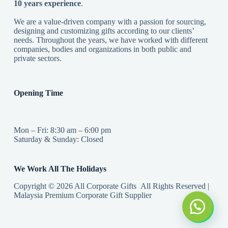
10 years experience
.
We are a value-driven company with a passion for sourcing,
designing and customizing gifts according to our clients’
needs. Throughout the years, we have worked with different
companies, bodies and organizations in both public and
private sectors.
Opening Time
Mon – Fri: 8:30 am – 6:00 pm
Saturday & Sunday: Closed
We Work All The Holidays
Copyright © 2026 All Corporate Gifts All Rights Reserved |
Malaysia Premium Corporate Gift Supplier