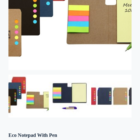
Eco Notepad With Pen