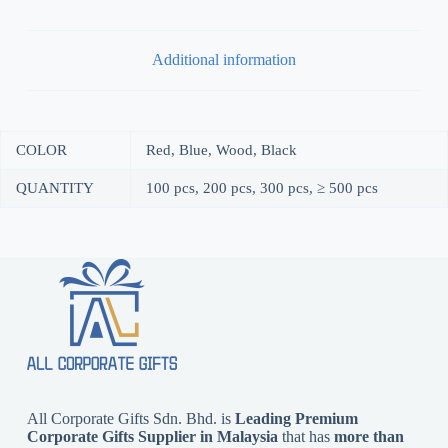
Additional information
COLOR
Red, Blue, Wood, Black
QUANTITY
100 pcs, 200 pcs, 300 pcs, ≥ 500 pcs
All Corporate Gifts Sdn. Bhd. is
Leading Premium
Corporate Gifts Supplier in Malaysia
that has
more than