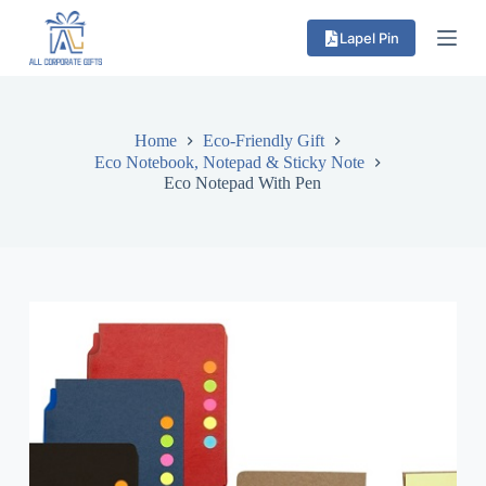
S
Lapel Pin
k
i
p
t
o
c
Home
Eco-Friendly Gift
o
Eco Notebook, Notepad & Sticky Note
n
Eco Notepad With Pen
t
e
n
t