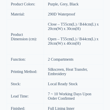
Product Colors:
Purple, Grey, Black
Material:
290D Waterproof
Close – T55cm(L) / B44cm(L) x
20cm(W) x 30cm(H)
Product
Dimension (cm):
Open – T55cm(L) / B44cm(L) x
20cm(W) x 40cm(H)
Function:
2 Compartments
Silkscreen, Heat Transfer,
Printing Method:
Embroidery
Stock:
Local Ready Stock
7 ~ 10 Working Days Upon
Lead Time:
Order Confirmed
Finished:
Full Lining Inner