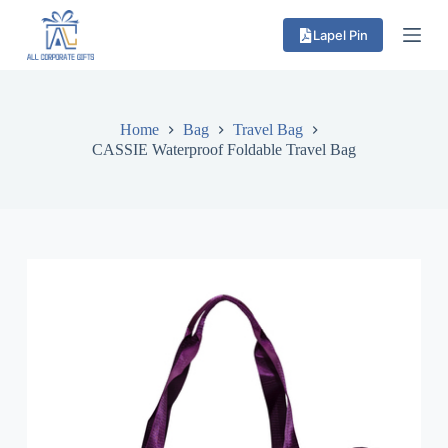
S
Lapel Pin
k
i
p
t
o
c
Home
Bag
Travel Bag
o
CASSIE Waterproof Foldable Travel Bag
n
t
e
n
t