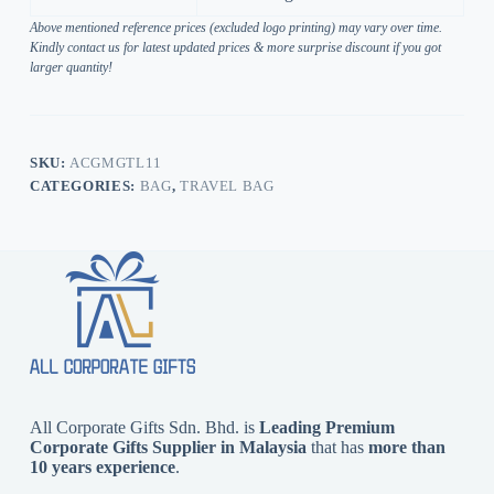
Above mentioned reference prices (excluded logo printing) may vary over time.
Kindly contact us for latest updated prices & more surprise discount if you got
larger quantity!
SKU:
ACGMGTL11
CATEGORIES:
BAG
,
TRAVEL BAG
All Corporate Gifts Sdn. Bhd. is
Leading Premium
Corporate Gifts Supplier in Malaysia
that has
more than
10 years experience
.