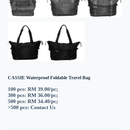
CASSIE Waterproof Foldable Travel Bag
100 pcs: RM 39.00/pc;
300 pcs: RM 36.00/pc;
500 pcs: RM 34.40/pc;
>500 pcs:
Contact Us