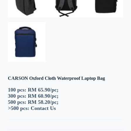
CARSON Oxford Cloth Waterproof Laptop Bag
100 pcs: RM 65.90/pc;
300 pcs: RM 60.90/pc;
500 pcs: RM 58.20/pc;
>500 pcs:
Contact Us