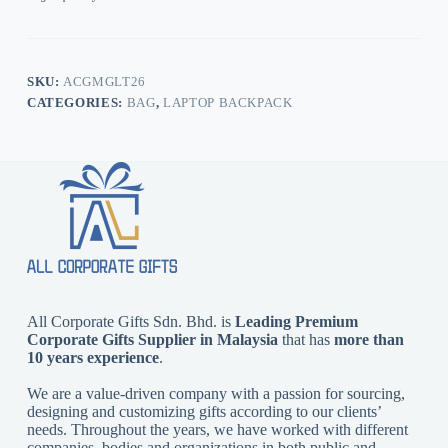
SKU:
ACGMGLT26
CATEGORIES:
BAG
,
LAPTOP BACKPACK
All Corporate Gifts Sdn. Bhd. is
Leading Premium
Corporate Gifts Supplier in Malaysia
that has
more than
10 years experience
.
We are a value-driven company with a passion for sourcing,
designing and customizing gifts according to our clients’
needs. Throughout the years, we have worked with different
companies, bodies and organizations in both public and