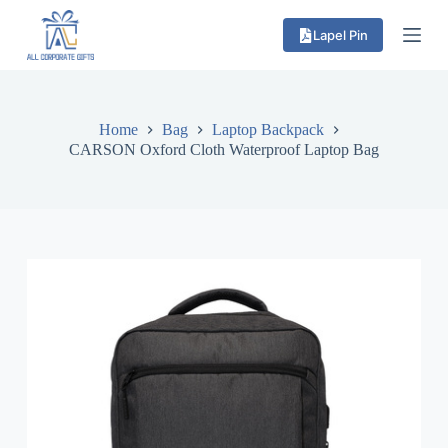
S
Lapel Pin
k
i
p
t
o
c
Home
Bag
Laptop Backpack
o
CARSON Oxford Cloth Waterproof Laptop Bag
n
t
e
n
t