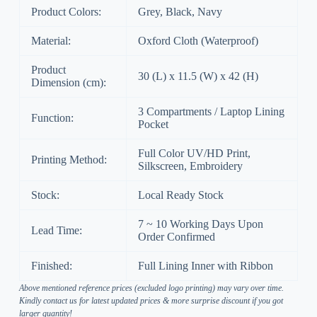
Product Colors:
Grey, Black, Navy
Material:
Oxford Cloth (Waterproof)
Product
30 (L) x 11.5 (W) x 42 (H)
Dimension (cm):
3 Compartments / Laptop Lining
Function:
Pocket
Full Color UV/HD Print,
Printing Method:
Silkscreen, Embroidery
Stock:
Local Ready Stock
7 ~ 10 Working Days Upon
Lead Time:
Order Confirmed
Finished:
Full Lining Inner with Ribbon
Above mentioned reference prices (excluded logo printing) may vary over time.
Kindly contact us for latest updated prices & more surprise discount if you got
larger quantity!