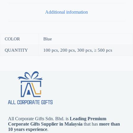
Additional information
COLOR
Blue
QUANTITY
100 pcs, 200 pcs, 300 pcs, ≥ 500 pcs
All Corporate Gifts Sdn. Bhd. is
Leading Premium
Corporate Gifts Supplier in Malaysia
that has
more than
10 years experience
.