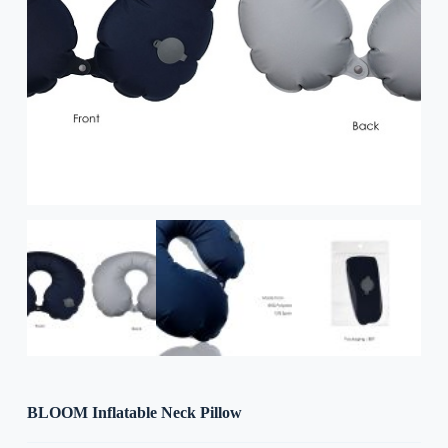
BLOOM Inflatable Neck Pillow