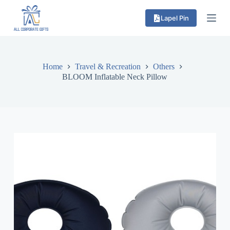
S
Lapel Pin
k
i
p
t
o
c
Home
Travel & Recreation
Others
o
BLOOM Inflatable Neck Pillow
n
t
e
n
t