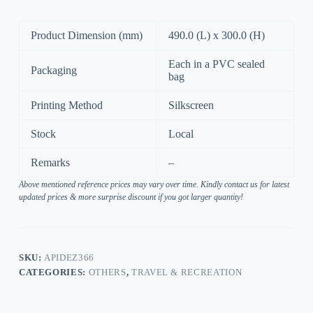
Product Dimension (mm)
490.0 (L) x 300.0 (H)
Each in a PVC sealed
Packaging
bag
Printing Method
Silkscreen
Stock
Local
Remarks
–
Above mentioned reference prices may vary over time. Kindly contact us for latest
updated prices & more surprise discount if you got larger quantity!
SKU:
APIDEZ366
CATEGORIES:
OTHERS
,
TRAVEL & RECREATION