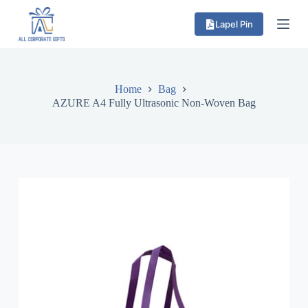
S
Lapel Pin
k
i
p
t
o
c
Home
Bag
o
AZURE A4 Fully Ultrasonic Non-Woven Bag
n
t
e
n
t