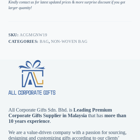
Kindly contact us for latest updated prices & more surprise discount if you got
larger quantity!
SKU:
ACGMGNW19
CATEGORIES:
BAG
,
NON-WOVEN BAG
All Corporate Gifts Sdn. Bhd. is
Leading Premium
Corporate Gifts Supplier in Malaysia
that has
more than
10 years experience
.
We are a value-driven company with a passion for sourcing,
designing and customizing gifts according to our clients’