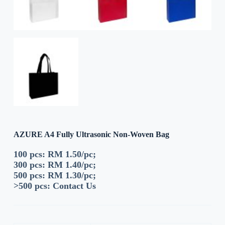
AZURE A4 Fully Ultrasonic Non-Woven Bag
100 pcs: RM 1.50/pc;
300 pcs: RM 1.40/pc;
500 pcs: RM 1.30/pc;
>500 pcs:
Contact Us