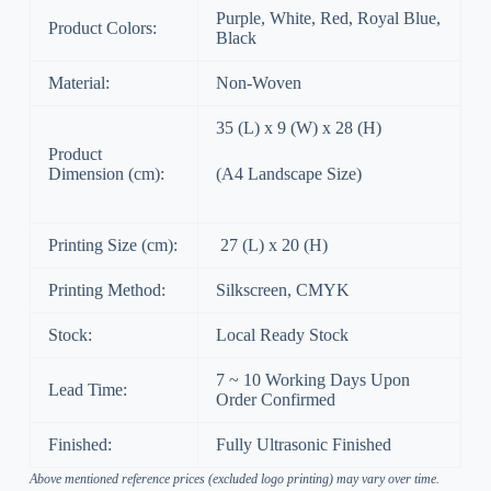
Purple, White, Red, Royal Blue,
Product Colors:
Black
Material:
Non-Woven
35 (L) x 9 (W) x 28 (H)
Product
Dimension (cm):
(A4 Landscape Size)
Printing Size (cm):
27 (L) x 20 (H)
Printing Method:
Silkscreen, CMYK
Stock:
Local Ready Stock
7 ~ 10 Working Days Upon
Lead Time:
Order Confirmed
Finished:
Fully Ultrasonic Finished
Above mentioned reference prices (excluded logo printing) may vary over time.